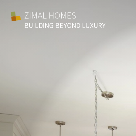
ZIMAL HOMES
BUILDING BEYOND LUXURY