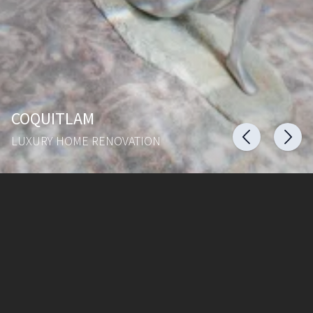
COQUITLAM
LUXURY HOME RENOVATION
ZIMAL HOMES
Home
Areas served
Portfolio
Contact Us