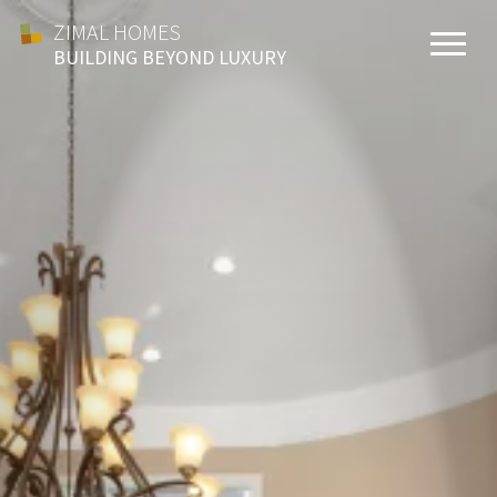
ZIMAL HOMES
BUILDING BEYOND LUXURY